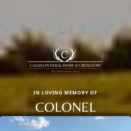
IN LOVING MEMORY OF
COLONEL
Close