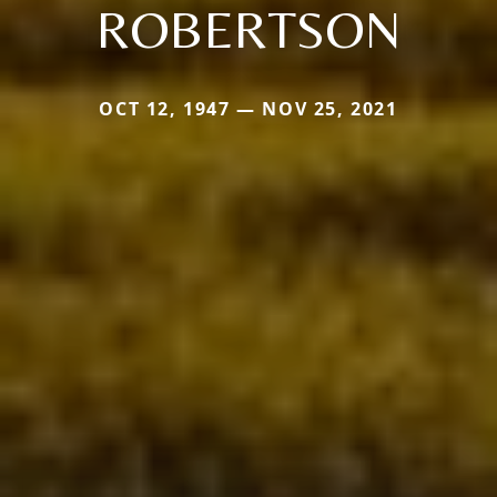
ROBERTSON
OCT 12, 1947 — NOV 25, 2021