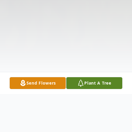
Send Flowers
Plant A Tree