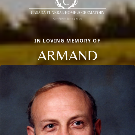
IN LOVING MEMORY OF
ARMAND