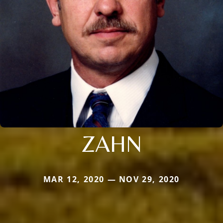
ZAHN
MAR 12, 2020 — NOV 29, 2020