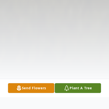
Send Flowers
Plant A Tree