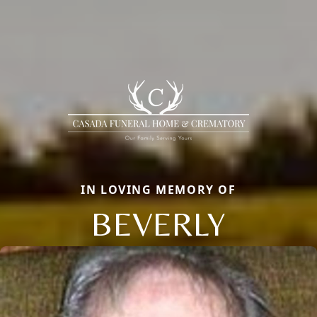
IN LOVING MEMORY OF
BEVERLY
Close