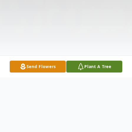
Send Flowers
Plant A Tree
Obituary