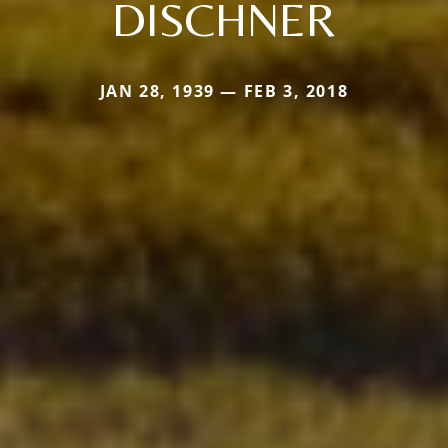
DISCHNER
JAN 28, 1939 — FEB 3, 2018