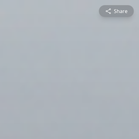
Share