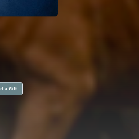
d a Gift