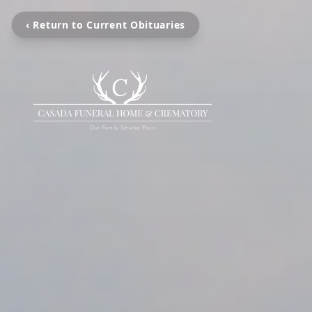
‹ Return to Current Obituaries