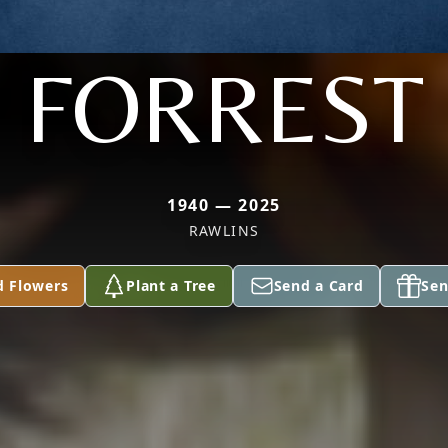
FORREST
1940 — 2025
RAWLINS
d Flowers
Plant a Tree
Send a Card
Sen