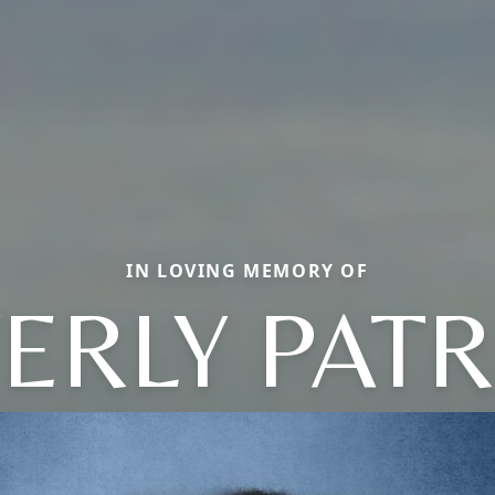
IN LOVING MEMORY OF
ERLY PATR