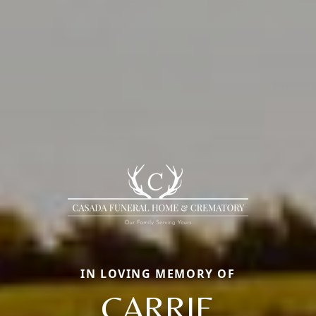
IN LOVING MEMORY OF
CARRIE