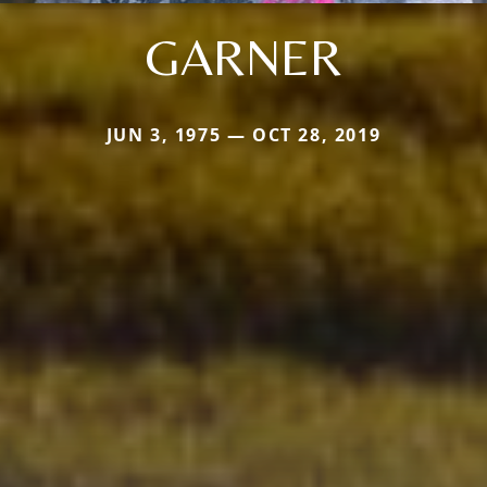
GARNER
JUN 3, 1975 — OCT 28, 2019