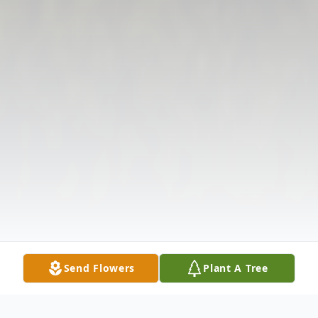
Send Flowers
Plant A Tree