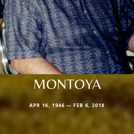
MONTOYA
APR 16, 1946 — FEB 6, 2018