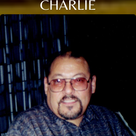
CHARLIE