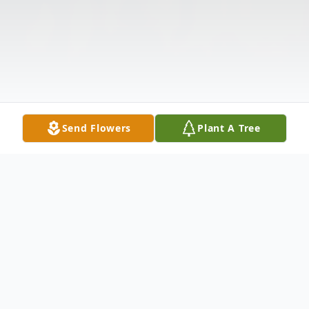
Send Flowers
Plant A Tree
Obituary
Listen to Obituary