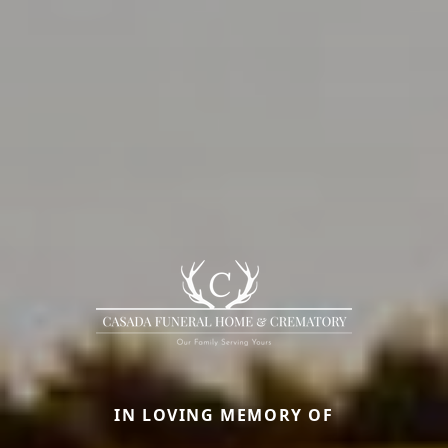
IN LOVING MEMORY OF