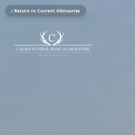
‹ Return to Current Obituaries