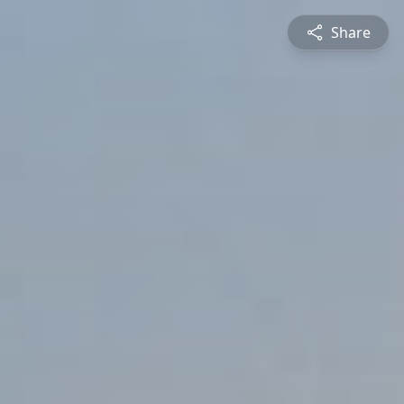
Share