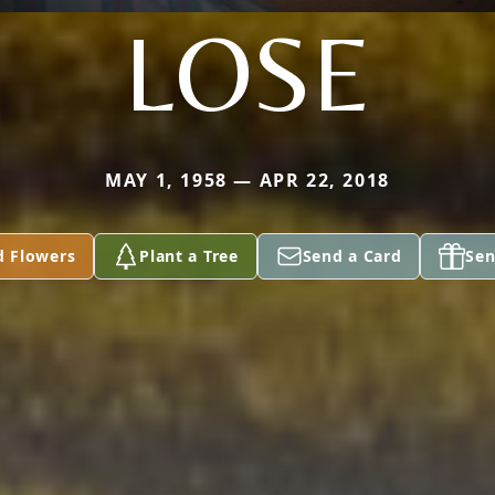
LOSE
MAY 1, 1958 — APR 22, 2018
d Flowers
Plant a Tree
Send a Card
Sen