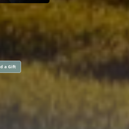
d a Gift