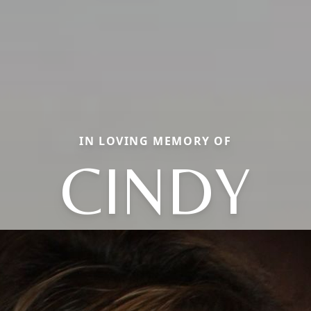
IN LOVING MEMORY OF
CINDY