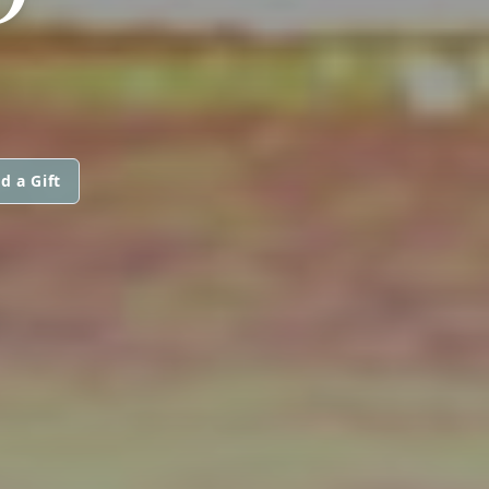
d a Gift