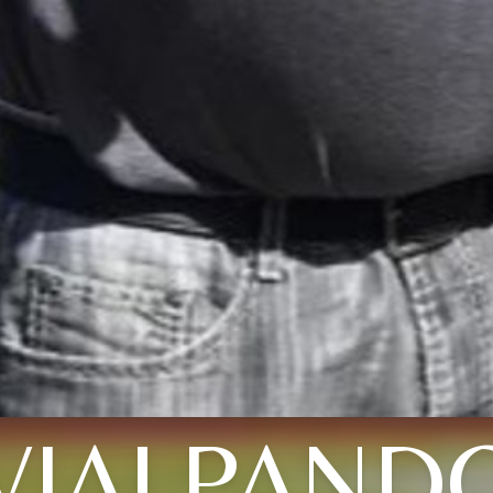
VIALPAND