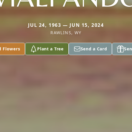
JUL 24, 1963 — JUN 15, 2024
RAWLINS, WY
d Flowers
Plant a Tree
Send a Card
Sen