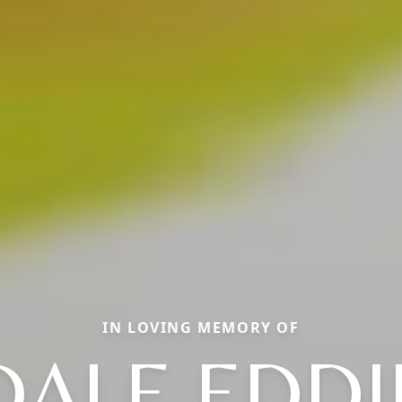
IN LOVING MEMORY OF
DALE EDDI