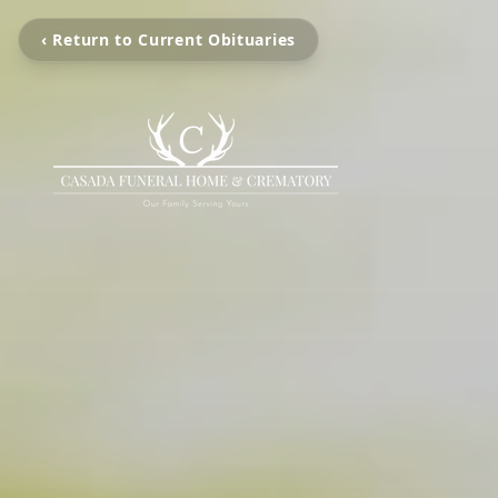
‹ Return to Current Obituaries