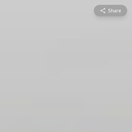
Share