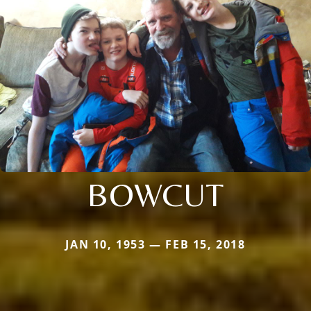
BOWCUT
JAN 10, 1953 — FEB 15, 2018