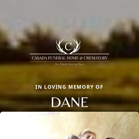
IN LOVING MEMORY OF
DANE