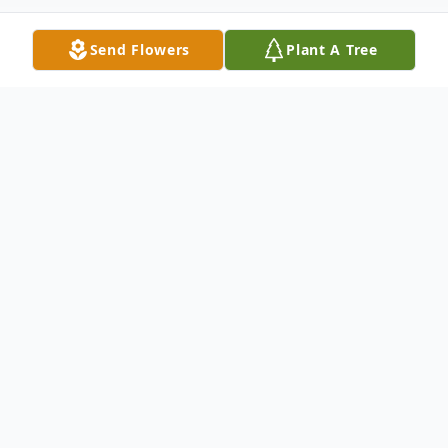
Send Flowers
Plant A Tree
Obituary
Listen to Obituary
Dane Keith Bowcut, 65, passed away
February 15th, 2018 in Saratoga WY. Dane