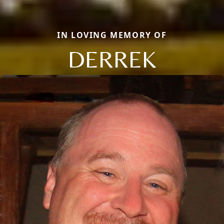
IN LOVING MEMORY OF
DERREK