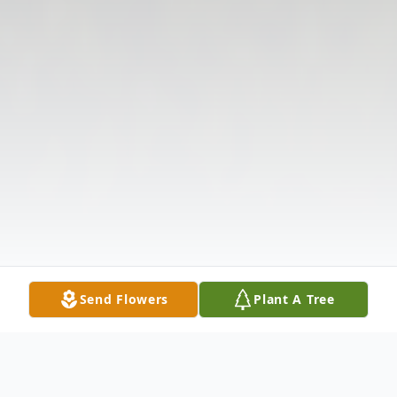
Send Flowers
Plant A Tree