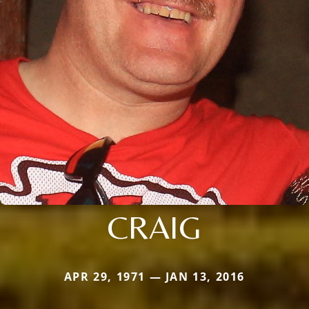
CRAIG
APR 29, 1971 — JAN 13, 2016