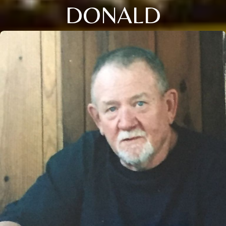
DONALD