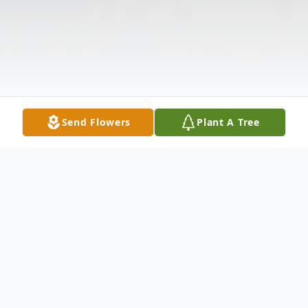
Send Flowers
Plant A Tree
Obituary
Listen to Obituary