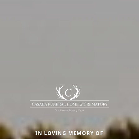
IN LOVING MEMORY OF