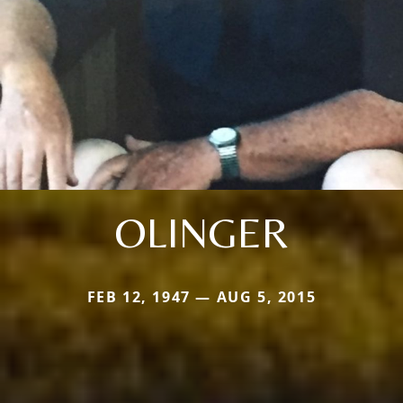
OLINGER
FEB 12, 1947 — AUG 5, 2015