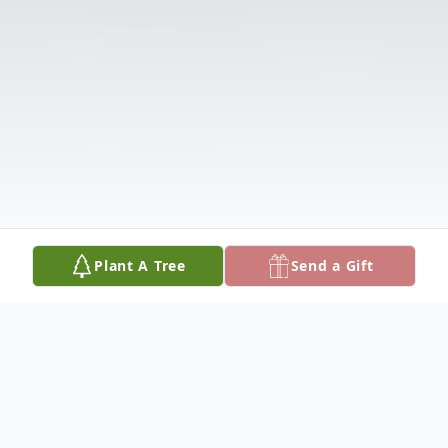
Plant A Tree
Send a Gift