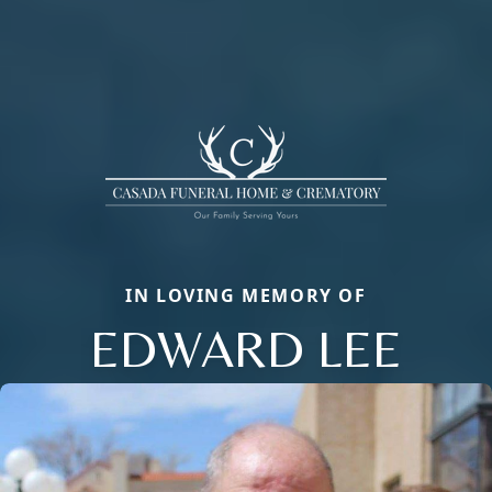
IN LOVING MEMORY OF
EDWARD LEE
Close