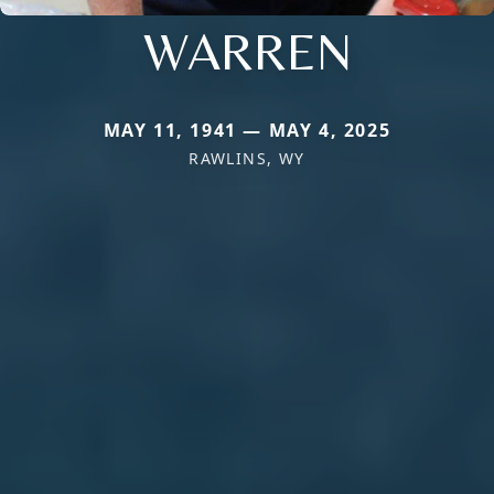
WARREN
MAY 11, 1941 — MAY 4, 2025
RAWLINS, WY