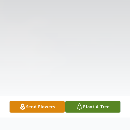
Send Flowers
Plant A Tree