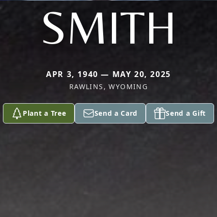
SMITH
APR 3, 1940 — MAY 20, 2025
RAWLINS, WYOMING
Plant a Tree
Send a Card
Send a Gift