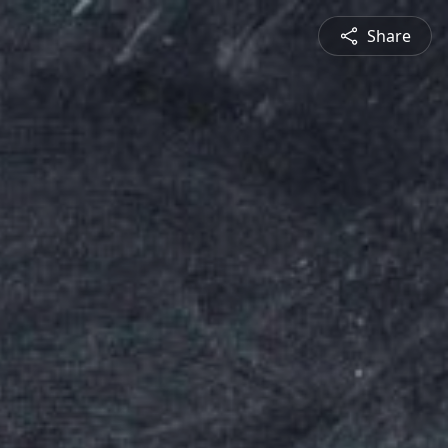
Share