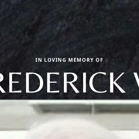
IN LOVING MEMORY OF
REDERICK 