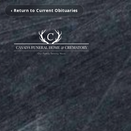
‹ Return to Current Obituaries