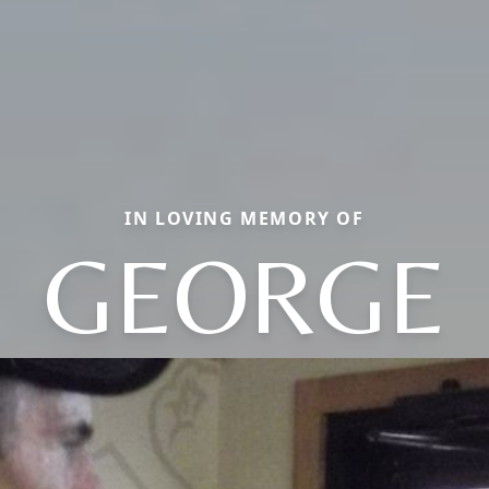
IN LOVING MEMORY OF
GEORGE