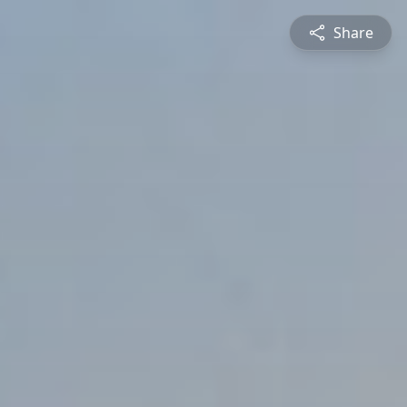
Share