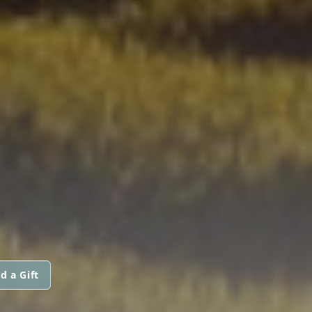
d a Gift