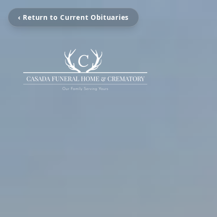
‹ Return to Current Obituaries