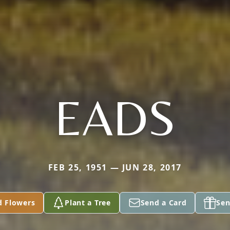
EADS
FEB 25, 1951 — JUN 28, 2017
d Flowers
Plant a Tree
Send a Card
Sen