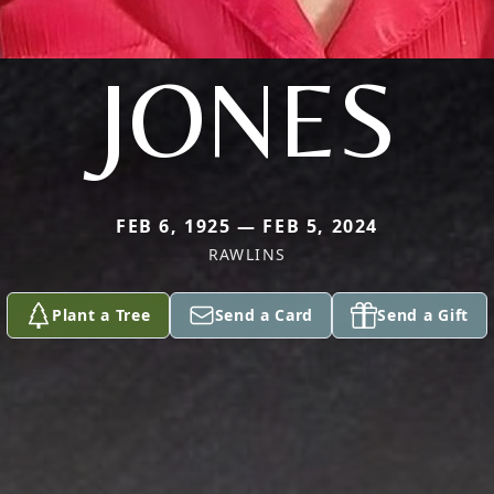
JONES
FEB 6, 1925 — FEB 5, 2024
RAWLINS
Plant a Tree
Send a Card
Send a Gift