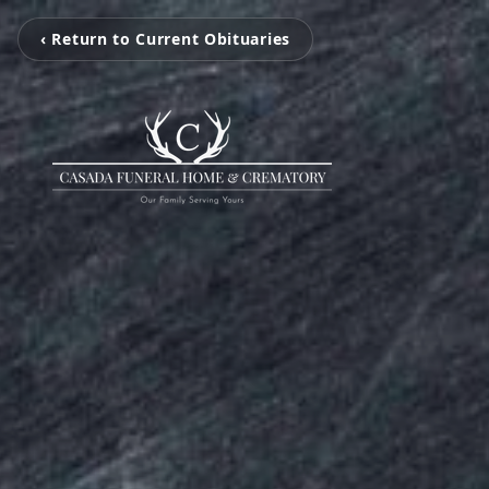
‹ Return to Current Obituaries