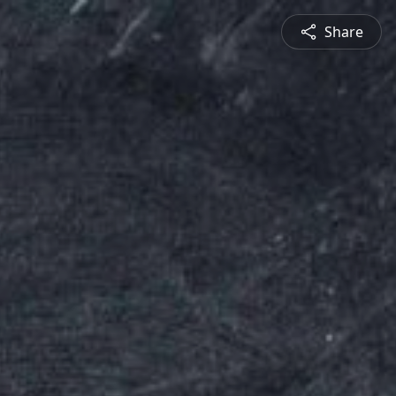
Share