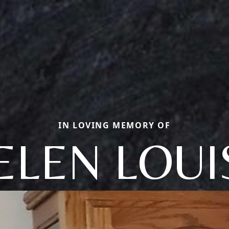
IN LOVING MEMORY OF
ELEN LOUI