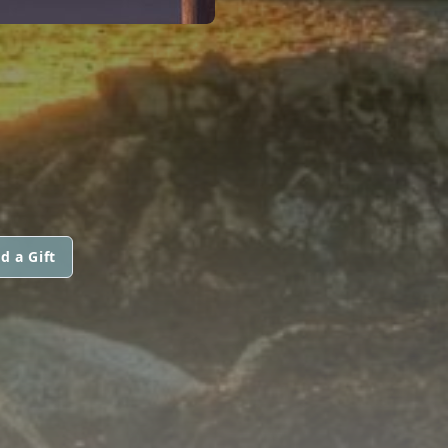
d a Gift