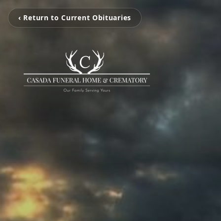
‹ Return to Current Obituaries