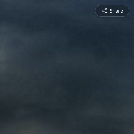
Share