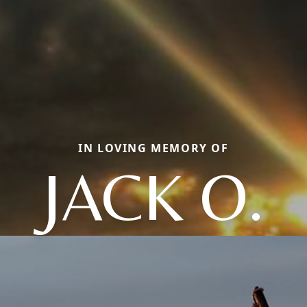
IN LOVING MEMORY OF
JACK O.