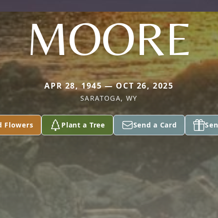
MOORE
APR 28, 1945 — OCT 26, 2025
SARATOGA, WY
d Flowers
Plant a Tree
Send a Card
Sen