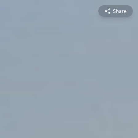
Share