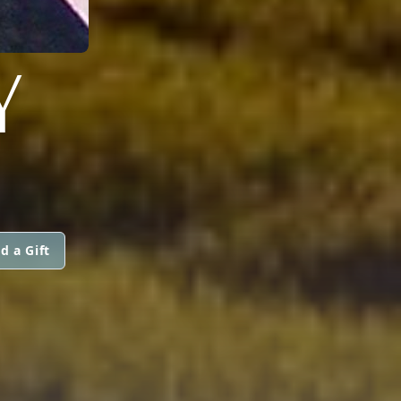
Y
d a Gift