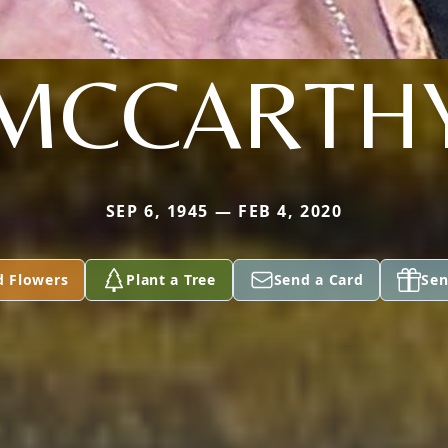
MCCARTH
SEP 6, 1945 — FEB 4, 2020
d Flowers
Plant a Tree
Send a Card
Sen