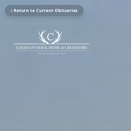
‹ Return to Current Obituaries