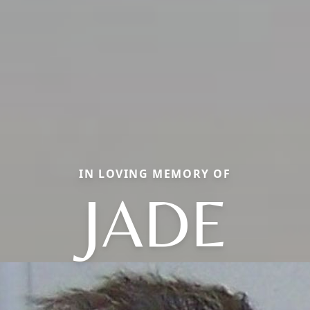
IN LOVING MEMORY OF
JADE