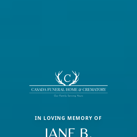
IN LOVING MEMORY OF
JANE B.