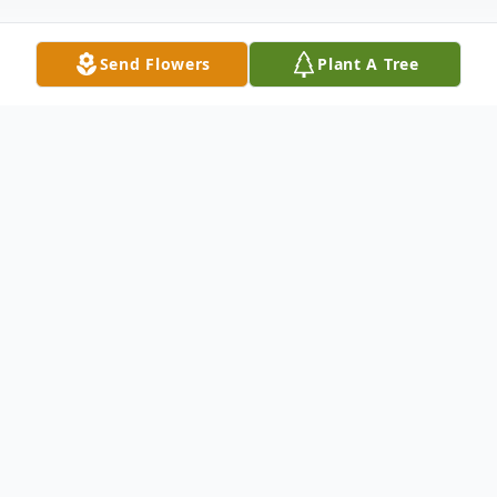
Send Flowers
Plant A Tree
Obituary
Listen to Obituary
1939 to 2022, Jane B. Collier formerly of
Rawlins, Wyoming, passed away on August