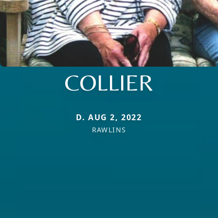
COLLIER
D. AUG 2, 2022
RAWLINS