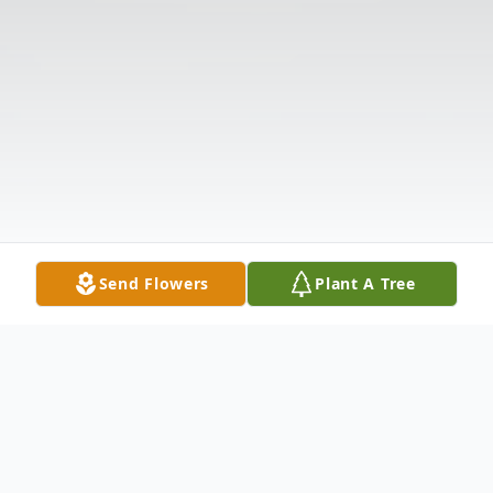
Send Flowers
Plant A Tree