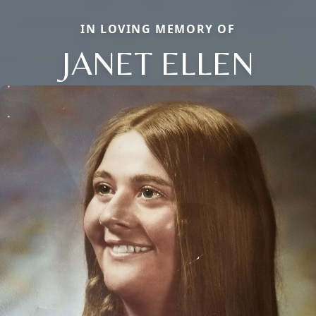
IN LOVING MEMORY OF
JANET ELLEN