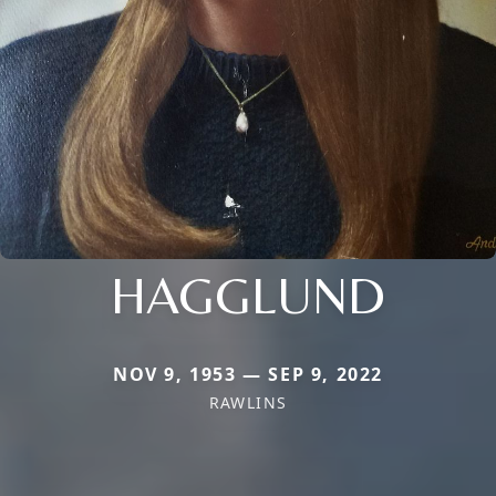
HAGGLUND
NOV 9, 1953 — SEP 9, 2022
RAWLINS