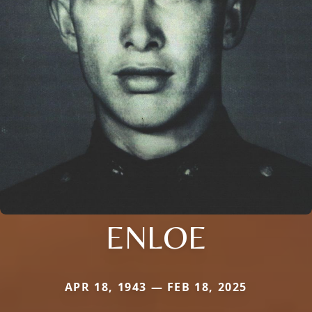
ENLOE
APR 18, 1943 — FEB 18, 2025