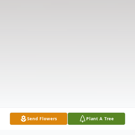
Send Flowers
Plant A Tree