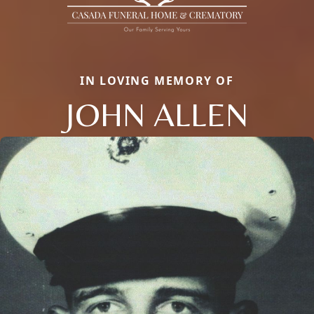
IN LOVING MEMORY OF
JOHN ALLEN