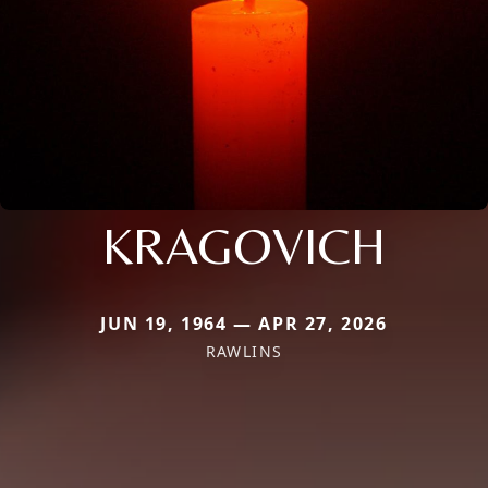
KRAGOVICH
JUN 19, 1964 — APR 27, 2026
RAWLINS