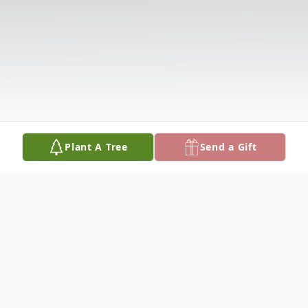
Plant A Tree
Send a Gift
Obituary