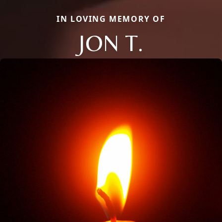
IN LOVING MEMORY OF
JON T.