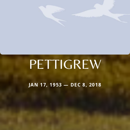
PETTIGREW
JAN 17, 1953 — DEC 8, 2018