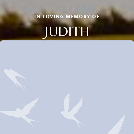
IN LOVING MEMORY OF
JUDITH