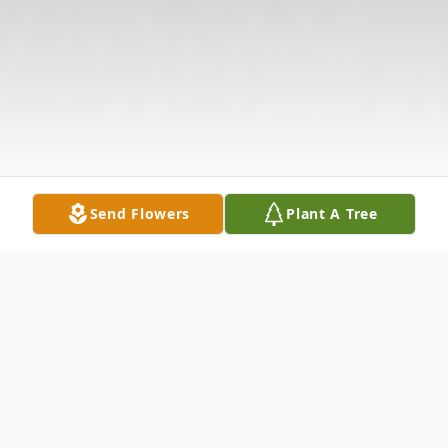
Send Flowers
Plant A Tree
Obituary