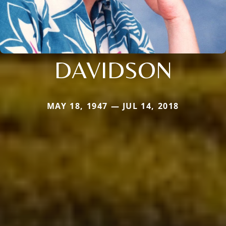
DAVIDSON
MAY 18, 1947 — JUL 14, 2018