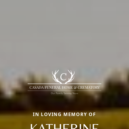
IN LOVING MEMORY OF
KATHERINE