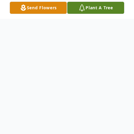
Send Flowers
Plant A Tree
Obituary
Listen to Obituary
Katherine Lorene (Hooker) Davidson, 71
(but she would say she's 38), of Rawlins,
passed away on Saturday, July 14, 2018 in