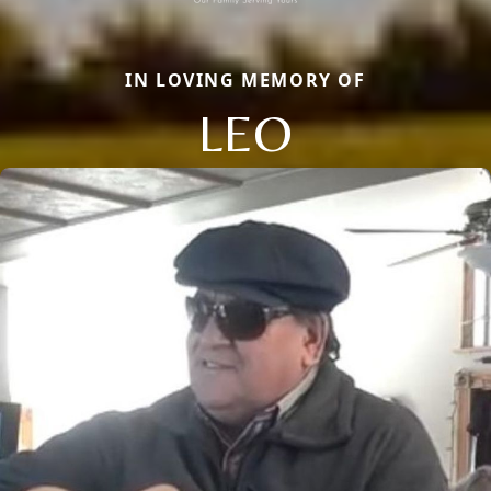
IN LOVING MEMORY OF
LEO