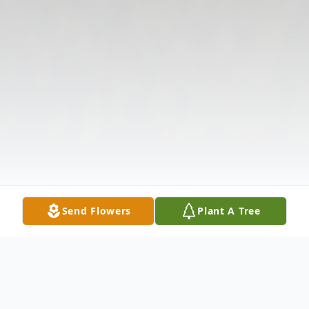
Send Flowers
Plant A Tree