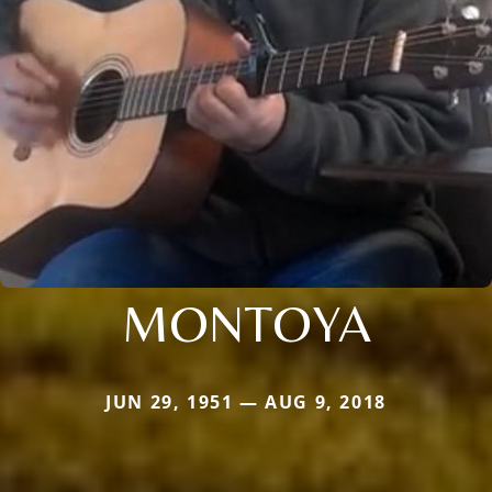
MONTOYA
JUN 29, 1951 — AUG 9, 2018