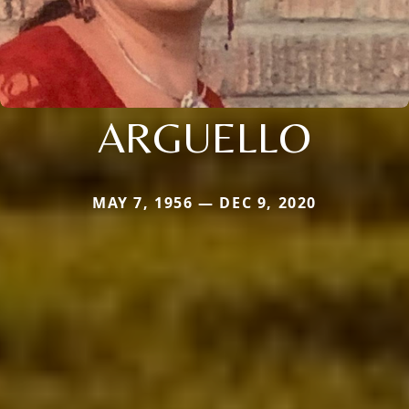
ARGUELLO
MAY 7, 1956 — DEC 9, 2020