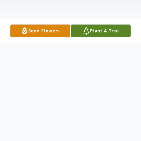
Send Flowers
Plant A Tree
Obituary
Listen to Obituary
Went to be with our Lord on Dec 9, 2020.