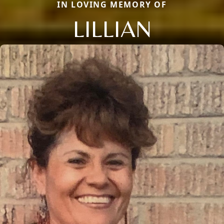
IN LOVING MEMORY OF
LILLIAN
Close