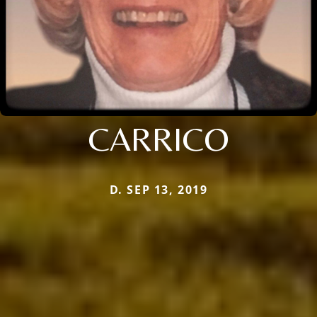
CARRICO
D. SEP 13, 2019