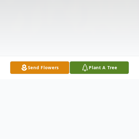
Send Flowers
Plant A Tree
Obituary