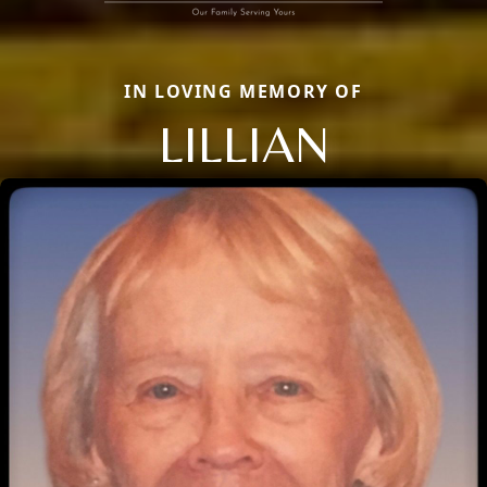
IN LOVING MEMORY OF
LILLIAN