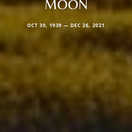
MOON
OCT 30, 1939 — DEC 26, 2021