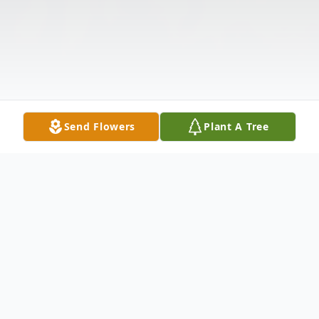
Send Flowers
Plant A Tree
Obituary
Listen to Obituary