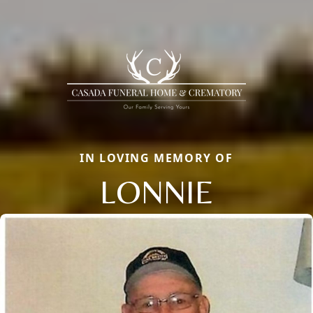
IN LOVING MEMORY OF
LONNIE
Close