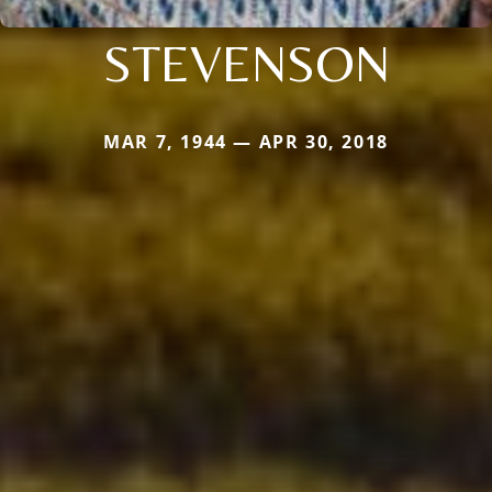
STEVENSON
MAR 7, 1944 — APR 30, 2018