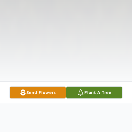
Send Flowers
Plant A Tree