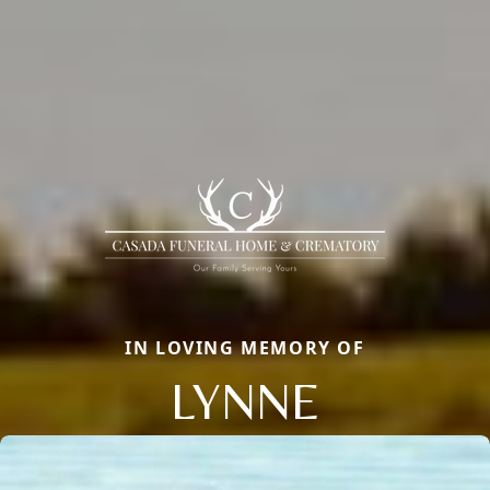
IN LOVING MEMORY OF
LYNNE