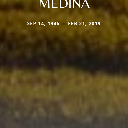
MEDINA
SEP 14, 1946 — FEB 21, 2019