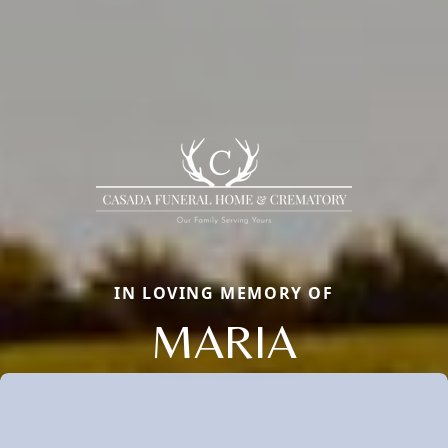
IN LOVING MEMORY OF
MARIA