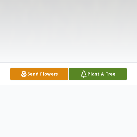
Send Flowers
Plant A Tree
Obituary