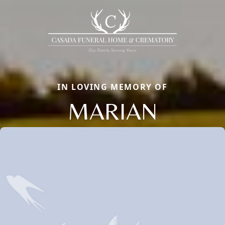
IN LOVING MEMORY OF
MARIAN