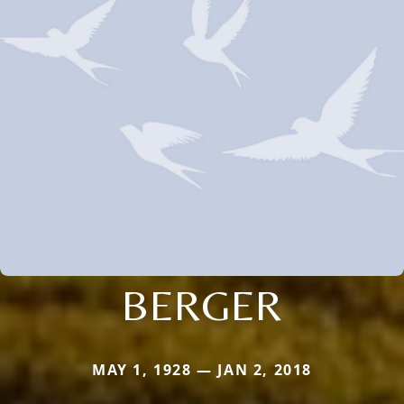
BERGER
MAY 1, 1928 — JAN 2, 2018