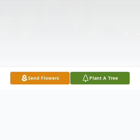
Send Flowers
Plant A Tree