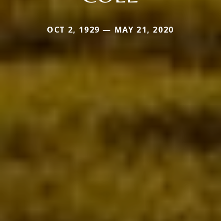
OCT 2, 1929 — MAY 21, 2020