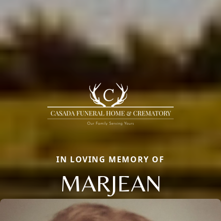
IN LOVING MEMORY OF
MARJEAN
Close