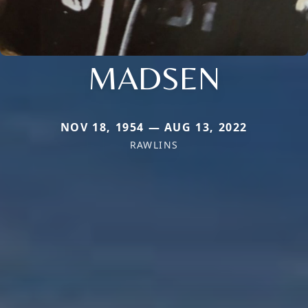
MADSEN
NOV 18, 1954 — AUG 13, 2022
RAWLINS