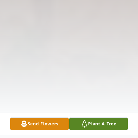
Send Flowers
Plant A Tree