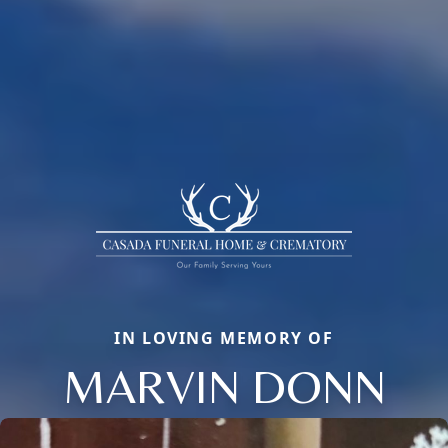
IN LOVING MEMORY OF
MARVIN DONN