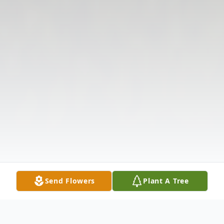
Send Flowers
Plant A Tree