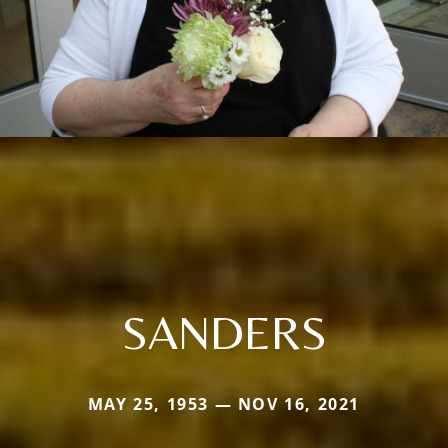
SANDERS
MAY 25, 1953 — NOV 16, 2021