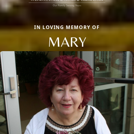
IN LOVING MEMORY OF
MARY