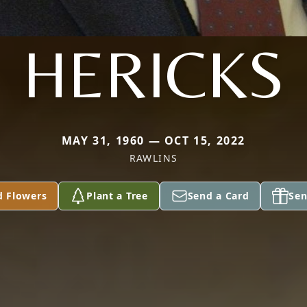
HERICKS
MAY 31, 1960 — OCT 15, 2022
RAWLINS
d Flowers
Plant a Tree
Send a Card
Sen