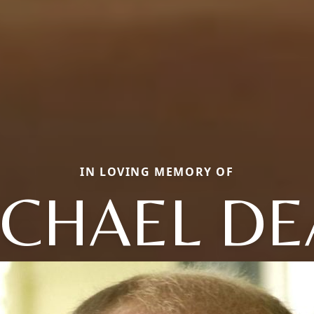
IN LOVING MEMORY OF
ICHAEL DE