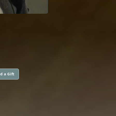
d a Gift