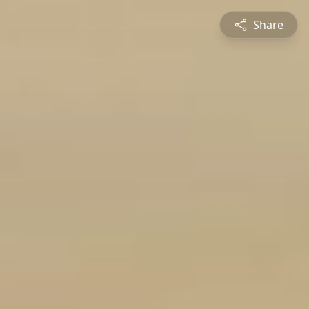
Share