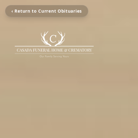
‹ Return to Current Obituaries