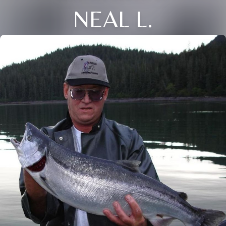
NEAL L.
Close