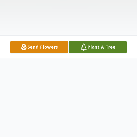
Send Flowers
Plant A Tree
Obituary
Listen to Obituary