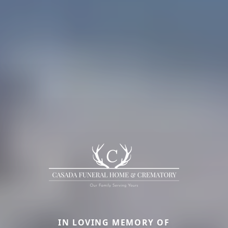
IN LOVING MEMORY OF