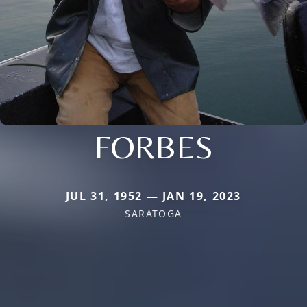
FORBES
JUL 31, 1952 — JAN 19, 2023
SARATOGA