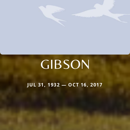
GIBSON
JUL 31, 1932 — OCT 16, 2017