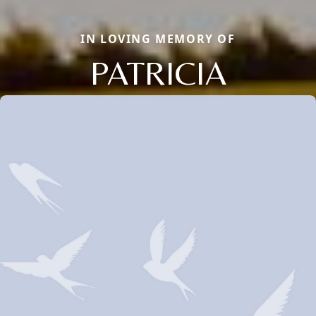
IN LOVING MEMORY OF
PATRICIA