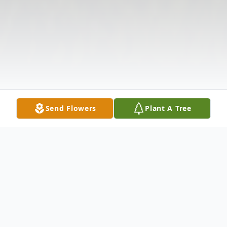
Send Flowers
Plant A Tree
Obituary