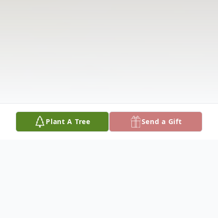
Plant A Tree
Send a Gift