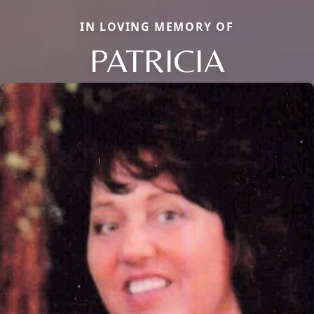
IN LOVING MEMORY OF
PATRICIA