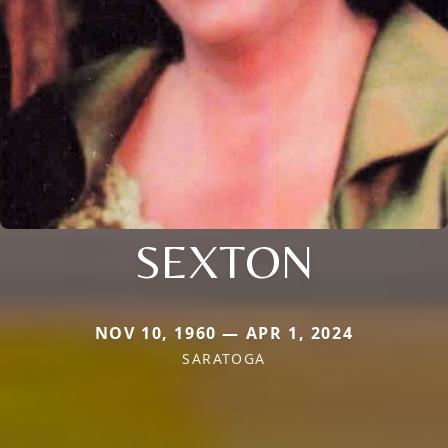
SEXTON
NOV 10, 1960 — APR 1, 2024
SARATOGA