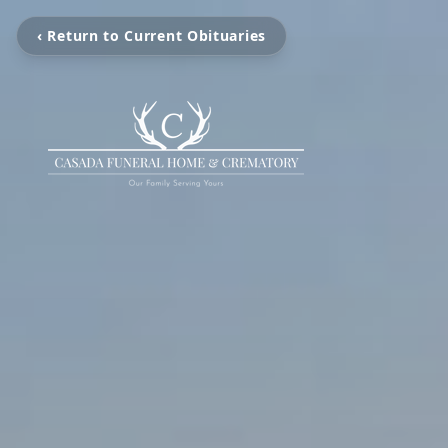
‹ Return to Current Obituaries