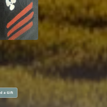
d a Gift