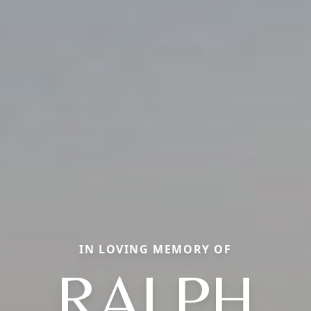
IN LOVING MEMORY OF
RALPH