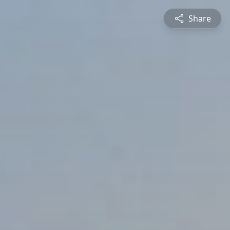
Share