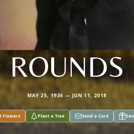
ROUNDS
MAY 25, 1936 — JUN 11, 2018
d Flowers
Plant a Tree
Send a Card
Sen