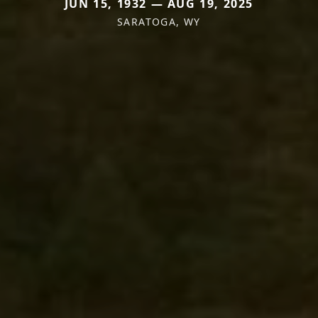
JUN 15, 1932 — AUG 19, 2025
SARATOGA, WY