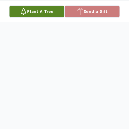
Plant A Tree
Send a Gift
Obituary
Listen to Obituary
Richard Harold Rakness passed away
peacefully at the age of 93 on August 19,
2025 after facing health challenges with