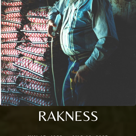
RAKNESS