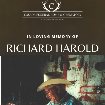
IN LOVING MEMORY OF
RICHARD HAROLD
Close