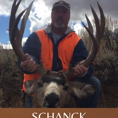
SCHANCK