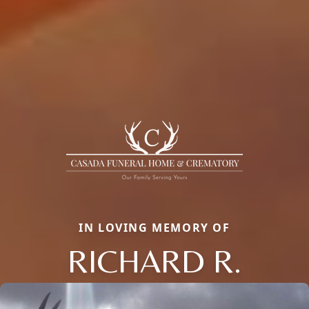
IN LOVING MEMORY OF
RICHARD R.