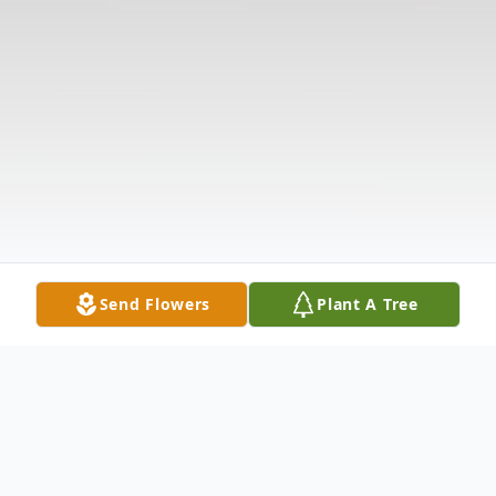
Send Flowers
Plant A Tree