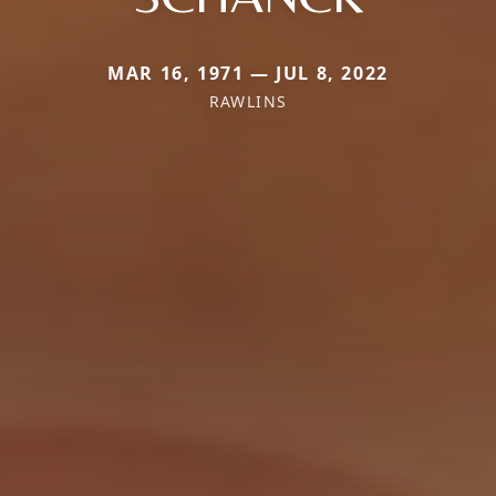
MAR 16, 1971 — JUL 8, 2022
RAWLINS