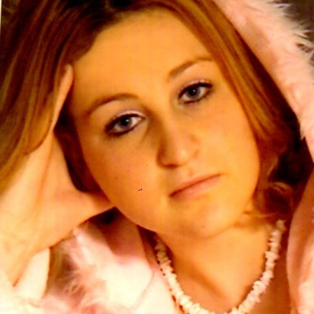
Close