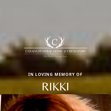
IN LOVING MEMORY OF
RIKKI