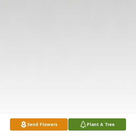
Send Flowers
Plant A Tree