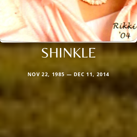
SHINKLE
NOV 22, 1985 — DEC 11, 2014