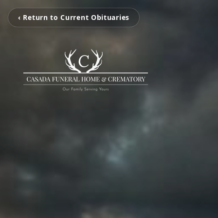
‹ Return to Current Obituaries