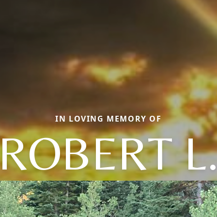
IN LOVING MEMORY OF
ROBERT L