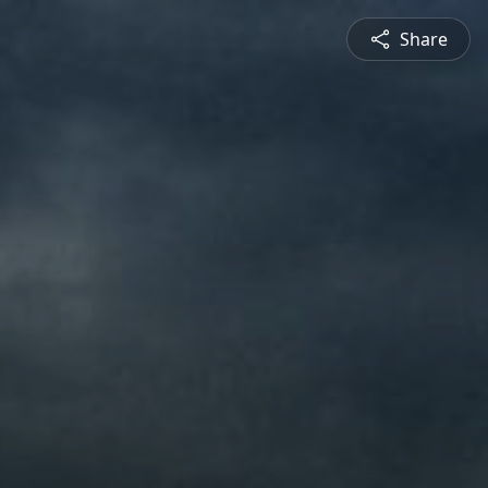
Share