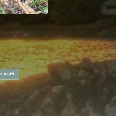
d a Gift