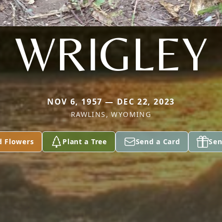
WRIGLEY
NOV 6, 1957 — DEC 22, 2023
RAWLINS, WYOMING
d Flowers
Plant a Tree
Send a Card
Sen