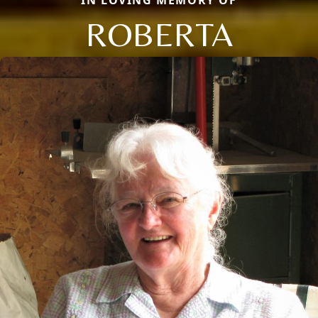
ROBERTA