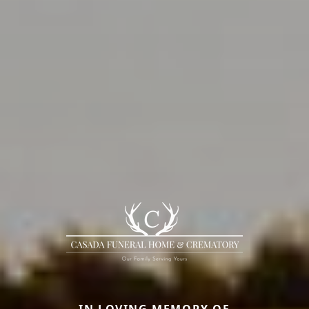
IN LOVING MEMORY OF