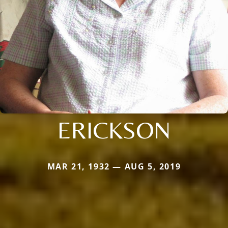
ERICKSON
MAR 21, 1932 — AUG 5, 2019