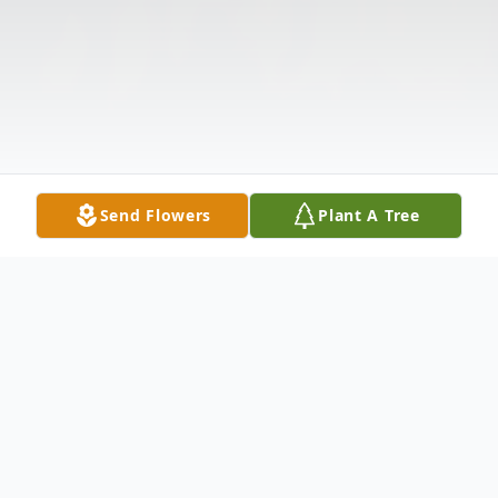
Send Flowers
Plant A Tree
Obituary