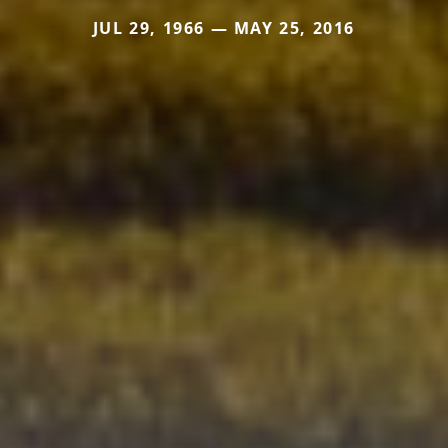
JUL 29, 1966 — MAY 25, 2016