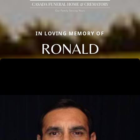
IN LOVING MEMORY OF
RONALD