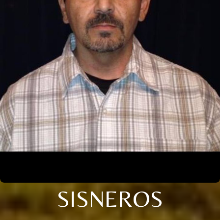
SISNEROS