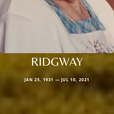
RIDGWAY
JAN 25, 1931 — JUL 10, 2021