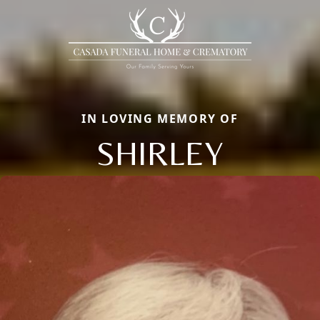
IN LOVING MEMORY OF
SHIRLEY
Close