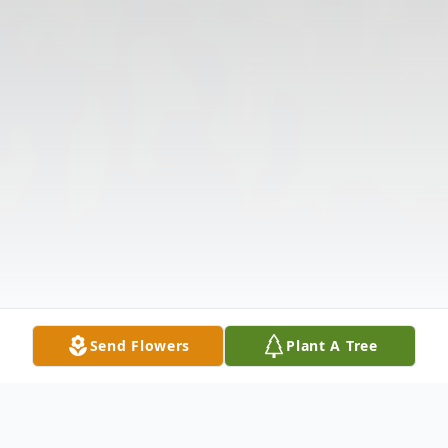
Send Flowers
Plant A Tree