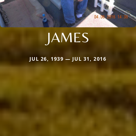
JAMES
JUL 26, 1939 — JUL 31, 2016