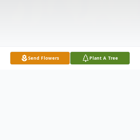
Send Flowers
Plant A Tree
Obituary
Listen to Obituary