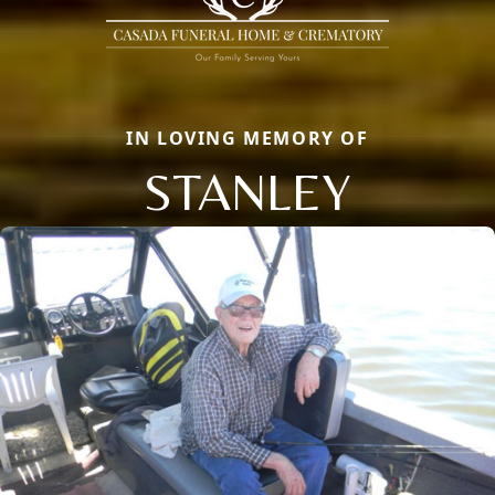
IN LOVING MEMORY OF
STANLEY