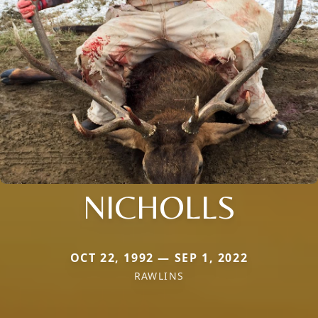
NICHOLLS
OCT 22, 1992 — SEP 1, 2022
RAWLINS