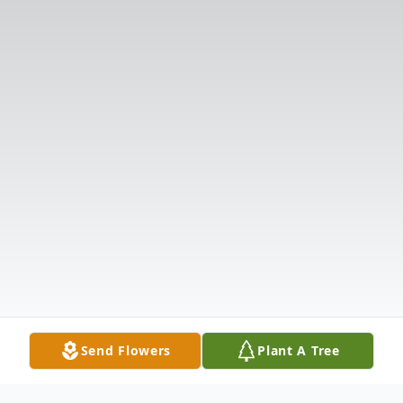
Send Flowers
Plant A Tree