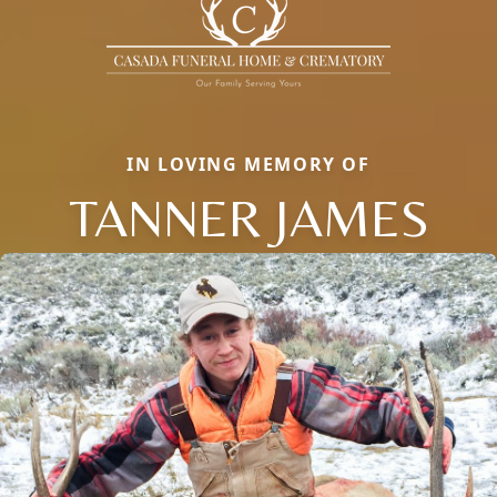
IN LOVING MEMORY OF
TANNER JAMES