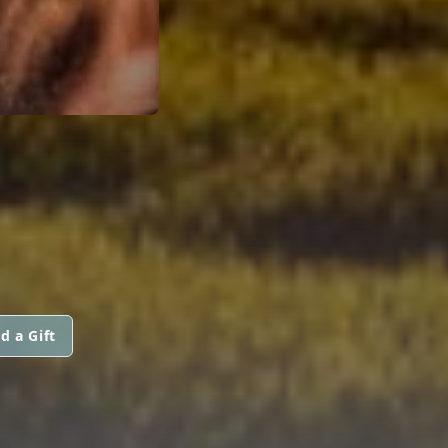
d a Gift