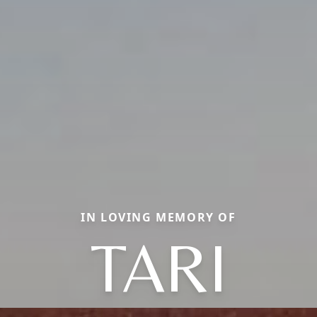
IN LOVING MEMORY OF
TARI