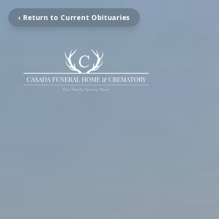
‹ Return to Current Obituaries