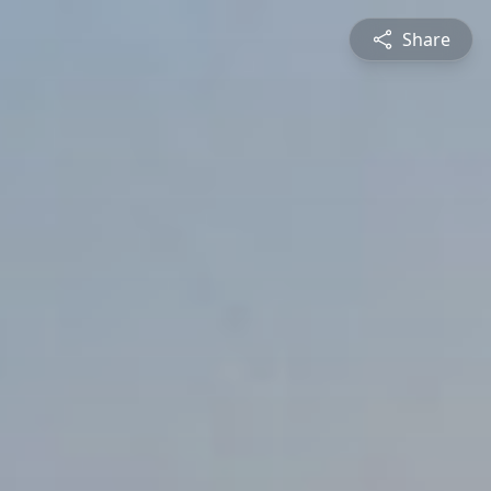
Share