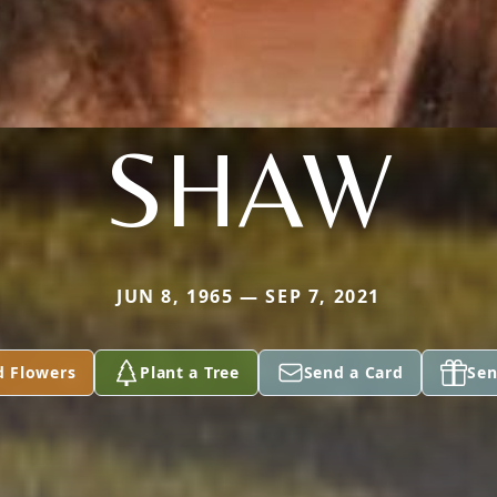
SHAW
JUN 8, 1965 — SEP 7, 2021
d Flowers
Plant a Tree
Send a Card
Sen