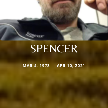
SPENCER
MAR 4, 1978 — APR 10, 2021