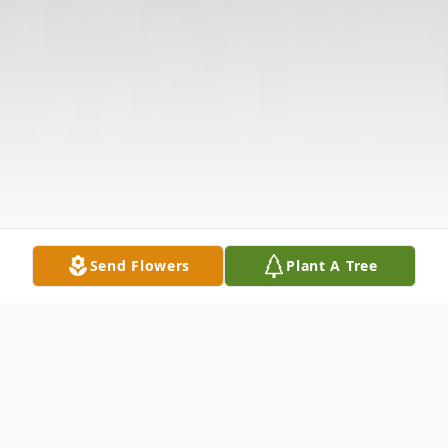
Send Flowers
Plant A Tree