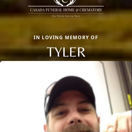
IN LOVING MEMORY OF
TYLER